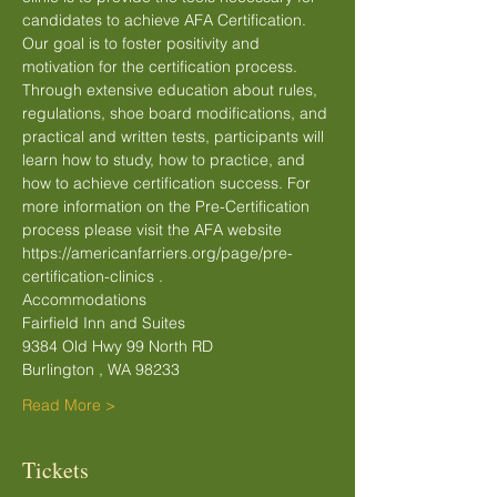
candidates to achieve AFA Certification. 
Our goal is to foster positivity and 
motivation for the certification process. 
Through extensive education about rules, 
regulations, shoe board modifications, and 
practical and written tests, participants will 
learn how to study, how to practice, and 
how to achieve certification success. For 
more information on the Pre-Certification 
process please visit the AFA website 
https://americanfarriers.org/page/pre-
certification-clinics .
Accommodations
Fairfield Inn and Suites
9384 Old Hwy 99 North RD
Burlington , WA 98233
Read More >
Tickets