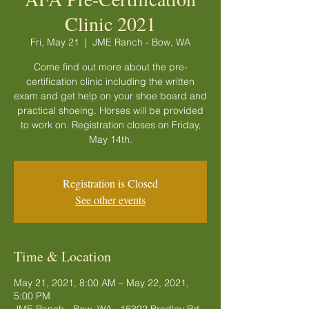
Clinic 2021
Fri, May 21
  |  
JME Ranch - Bow, WA
Come find out more about the pre-
certification clinic including the written
exam and get help on your shoe board and
practical shoeing. Horses will be provided
to work on. Registration closes on Friday,
May 14th.
Registration is Closed
See other events
Time & Location
May 21, 2021, 8:00 AM – May 22, 2021,
5:00 PM