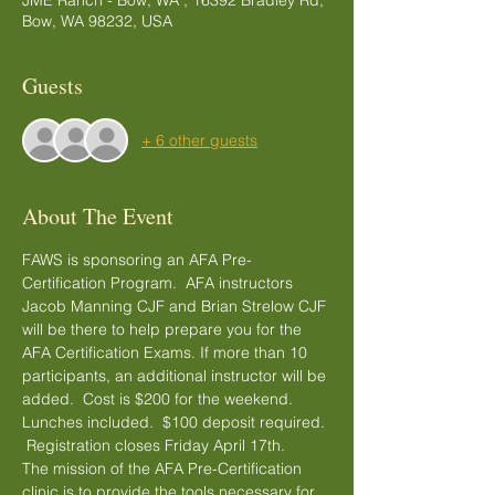
JME Ranch - Bow, WA , 16392 Bradley Rd,
Bow, WA 98232, USA
Guests
+ 6 other guests
About The Event
FAWS is sponsoring an AFA Pre-
Certification Program.  AFA instructors 
Jacob Manning CJF and Brian Strelow CJF 
will be there to help prepare you for the 
AFA Certification Exams. If more than 10 
participants, an additional instructor will be 
added.  Cost is $200 for the weekend. 
Lunches included.  $100 deposit required. 
 Registration closes Friday April 17th.
The mission of the AFA Pre-Certification 
clinic is to provide the tools necessary for 