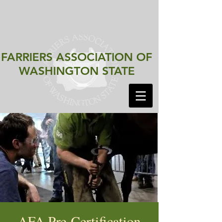
FARRIERS ASSOCIATION
OF
WASHINGTON STATE
AFA Pre-Certification