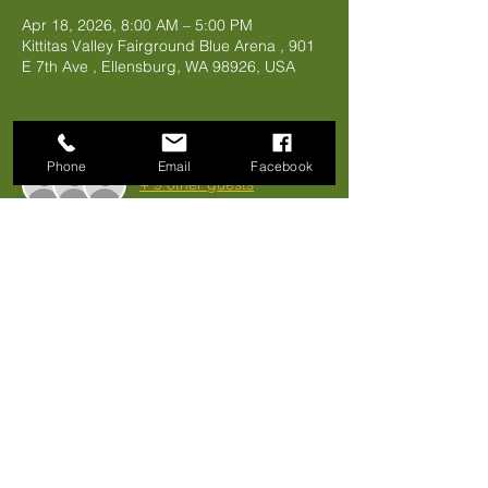
Apr 18, 2026, 8:00 AM – 5:00 PM
Kittitas Valley Fairground Blue Arena , 901
E 7th Ave , Ellensburg, WA 98926, USA
Guests
Phone
Email
Facebook
+ 9 other guests
Share This Event
FAWS MAILING ADDRESS:
26244 222nd Pl. SE Maple Valley, WA 98038