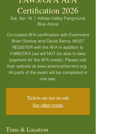
Certification 2026
Sat, Apr 18
  |  
Kittitas Valley Fairground
Blue Arena
Co-hosted AFA certification with Examiners
Brian Strelow and David Sierra. MUST
REGISTER with the AFA in addition to
FAWS/OFA (we will NOT be able to take
payment for the AFA onsite). Please visit
their website at www.americanfarriers.org .
All parts of the exam will be completed in
one day.
Tickets are not on sale
See other events
Time & Location