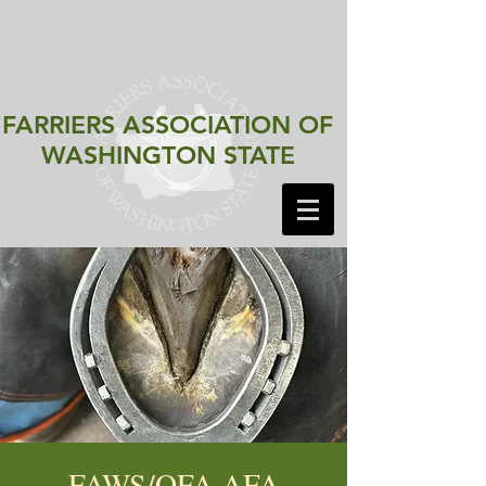
FARRIERS ASSOCIATION
OF
WASHINGTON STATE
FAWS/OFA AFA