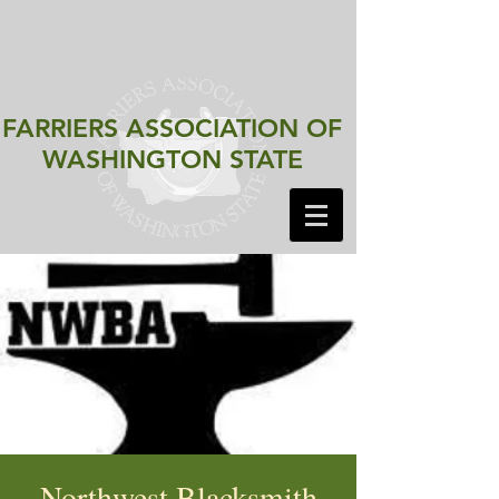
FARRIERS ASSOCIATION
OF
WASHINGTON STATE
Northwest Blacksmith