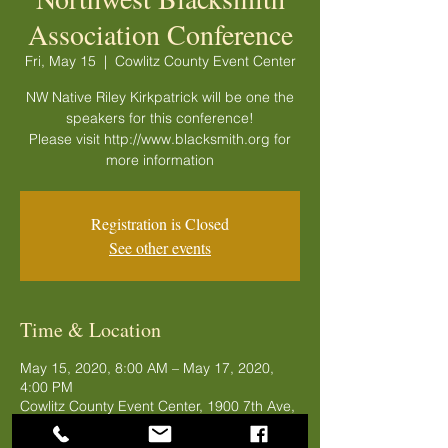
Association Conference
Fri, May 15
  |  
Cowlitz County Event Center
NW Native Riley Kirkpatrick will be one the
speakers for this conference!
Please visit http://www.blacksmith.org for
more information
Registration is Closed
See other events
Time & Location
May 15, 2020, 8:00 AM – May 17, 2020,
4:00 PM
Cowlitz County Event Center, 1900 7th Ave,
Longview, WA 98632, USA