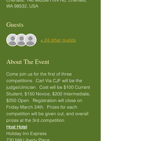
Chehalis, 146 Middle Fork Rd, Chehalis,
WA 98532, USA
Guests
+ 24 other guests
About The Event
Come join us for the first of three 
competitions.  Carl Via CJF will be the 
judge/clinician.  Cost will be $100 Current 
Student, $150 Novice, $200 Intermediate, 
$250 Open.  Registration will close on 
Friday March 24th.  Prizes for each 
competition will be given out, and overall 
prizes at the 3rd competition.  
Host Hotel
Holiday Inn Express
730 NW Liberty Place