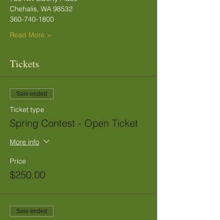
Chehalis, WA 98532
360-740-1800
Read More >
Tickets
Sale ended
Ticket type
Spring Contest - Open Ticket
More info
Price
$250.00
Sale ended