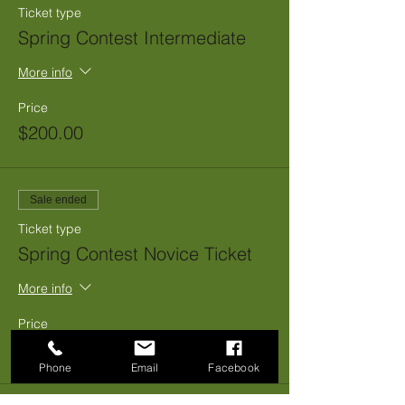
Ticket type
Spring Contest Intermediate
More info
Price
$200.00
Sale ended
Ticket type
Spring Contest Novice Ticket
More info
Price
$150.00
Phone
Email
Facebook