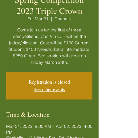
2023 Triple Crown
Fri, Mar 31
  |  
Chehalis
Come join us for the first of three
competitions. Carl Via CJF will be the
judge/clinician. Cost will be $100 Current
Student, $150 Novice, $200 Intermediate,
$250 Open. Registration will close on
Friday March 24th.
Registration is closed
See other events
Time & Location
Mar 31, 2023, 8:00 AM – Apr 02, 2023, 4:00
PM