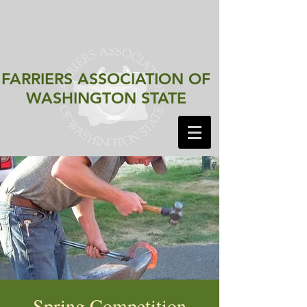
FARRIERS ASSOCIATION
OF
WASHINGTON STATE
Spring Competition