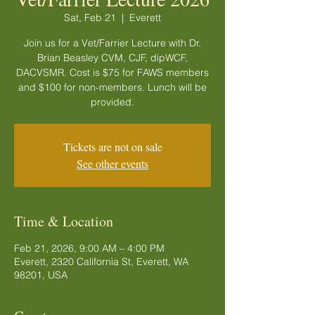
Sat, Feb 21
  |  
Everett
Join us for a Vet/Farrier Lecture with Dr.
Brian Beasley CVM, CJF, dipWCF,
DACVSMR. Cost is $75 for FAWS members
and $100 for non-members. Lunch will be
provided.
Tickets are not on sale
See other events
Time & Location
Feb 21, 2026, 9:00 AM – 4:00 PM
Everett, 2320 California St, Everett, WA
98201, USA