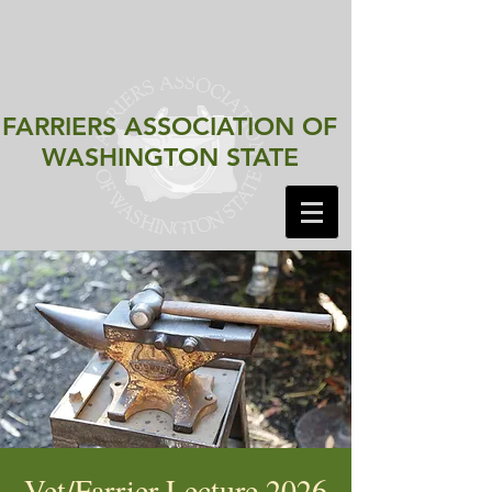
FARRIERS ASSOCIATION
OF
WASHINGTON STATE
Vet/Farrier Lecture 2026