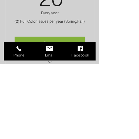
Every year
(2) Full Color Issues per year (Spring/Fall)
Select
Phone
Email
Facebook
Donation Fee goes to the Injured
Farrier's Fund
FAWS MAILING ADDRESS:
26244 222nd Pl. SE Maple Valley, WA 98038
​​​​© 2018 Farriers Association of Washington
State
Proudly created by Arcadia Birklid with
Wix.com