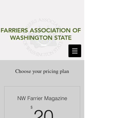
FARRIERS ASSOCIATION
OF
WASHINGTON STATE
Choose your pricing plan
NW Farrier Magazine
20$
$
20